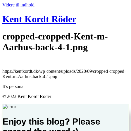
Videre til indhold
Kent Kordt Röder
cropped-cropped-Kent-m-
Aarhus-back-4-1.png
https://kentkordt.dk/wp-content/uploads/2020/09/cropped-cropped-
Kent-m-Aarhus-back-4-1.png
It’s personal
© 2023 Kent Kordt Röder
Enjoy this blog? Please