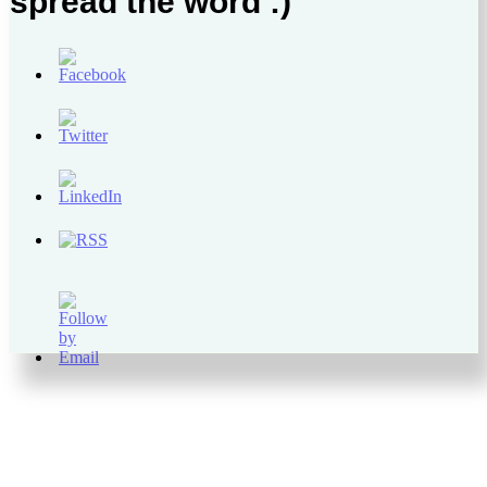
spread the word :)