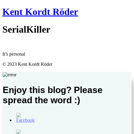
Videre
Kent Kordt Röder
til
indhold
SerialKiller
It’s personal
© 2023 Kent Kordt Röder
Enjoy this blog? Please
spread the word :)